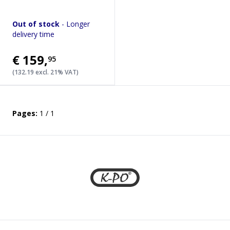
Out of stock
- Longer
delivery time
€159
,
95
(132.19 excl. 21% VAT)
Pages:
1 / 1
Footer