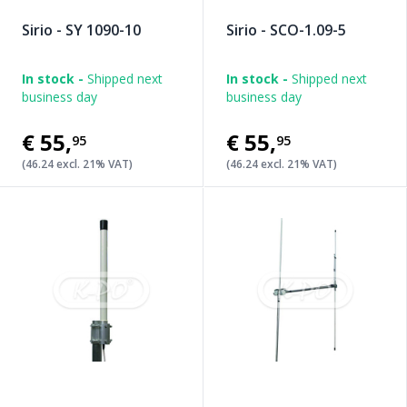
Sirio - SY 1090-10
Sirio - SCO-1.09-5
In stock -
Shipped next
In stock -
Shipped next
business day
business day
€55
,
€55
,
95
95
(46.24 excl. 21% VAT)
(46.24 excl. 21% VAT)