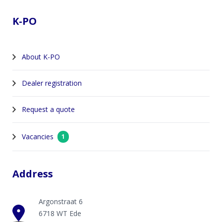
K-PO
About K-PO
Dealer registration
Request a quote
Vacancies
1
Address
Argonstraat 6
6718 WT Ede