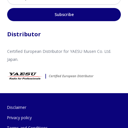
Subscribe
Distributor
Certified European Distributor for YAESU Musen Co. Ltd.
Japan.
Disclaimer
Privacy policy
Terms and Conditions