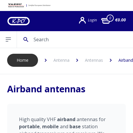
0
€0.00
Login
Search
Open sidebar
Home
Antenna
Antennas
Airban
Airband antennas
High quality VHF
airband
antennas for
portable
,
mobile
and
base
station