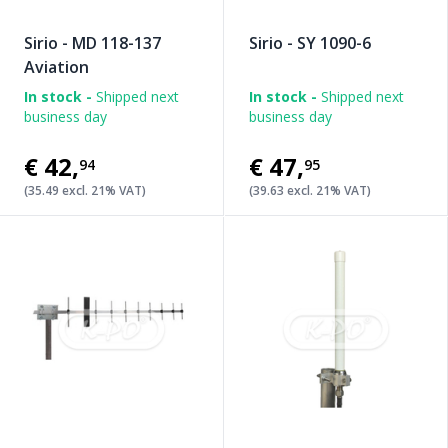
Sirio - MD 118-137
Sirio - SY 1090-6
Aviation
In stock -
Shipped next
In stock -
Shipped next
business day
business day
€42
,
€47
,
94
95
(35.49 excl. 21% VAT)
(39.63 excl. 21% VAT)