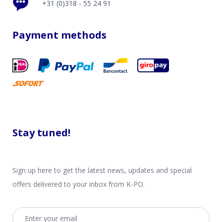
+31 (0)318 - 55 24 91
Payment methods
Stay tuned!
Sign up here to get the latest news, updates and special
offers delivered to your inbox from K-PO.
Email address