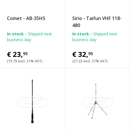
Comet - AB-35HS
Sirio - Taifun VHF 118-
480
In stock -
Shipped next
In stock -
Shipped next
business day
business day
€23
,
€32
,
95
95
(19.79 excl. 21% VAT)
(27.23 excl. 21% VAT)