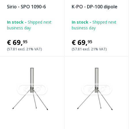
Sirio - SPO 1090-6
K-PO - DP-100 dipole
In stock -
Shipped next
In stock -
Shipped next
business day
business day
€69
,
€69
,
95
95
(57.81 excl. 21% VAT)
(57.81 excl. 21% VAT)