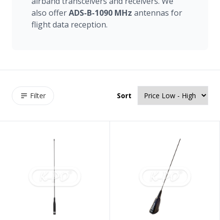
airband transceivers and receivers. We
also offer
ADS-B-1090
MHz
antennas for
flight data reception.
Filter
Sort