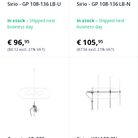
Sirio - GP 108-136 LB-U
Sirio - GP 108-136 LB-N
In stock -
Shipped next
In stock -
Shipped next
business day
business day
€96
,
€105
,
95
95
(80.12 excl. 21% VAT)
(87.56 excl. 21% VAT)