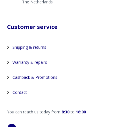
The Netherlands
Customer service
Shipping & returns
Warranty & repairs
Cashback & Promotions
Contact
You can reach us today from
8:30
to
16:00