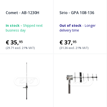
Comet - AB-1230H
Sirio - GPA 108-136
In stock -
Shipped next
Out of stock
- Longer
business day
delivery time
€35
,
€37
,
95
95
(29.71 excl. 21% VAT)
(31.36 excl. 21% VAT)