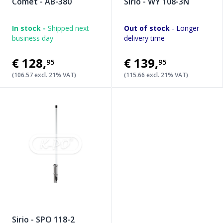
Comet - AB-380
Sirio - WY 108-3N
In stock -
Shipped next
Out of stock
- Longer
business day
delivery time
€128
,
€139
,
95
95
(106.57 excl. 21% VAT)
(115.66 excl. 21% VAT)
Sirio - SPO 118-2